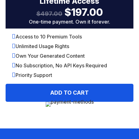
Lifetime Access
$
197.00
Original
Current
$
497.00
price
price
One-time payment. Own it forever.
was:
is:
$497.00.
$197.00.

Access to 10 Premium Tools

Unlimited Usage Rights

Own Your Generated Content

No Subscription, No API Keys Required

Priority Support
A
ADD TO CART
l
t
e
r
n
a