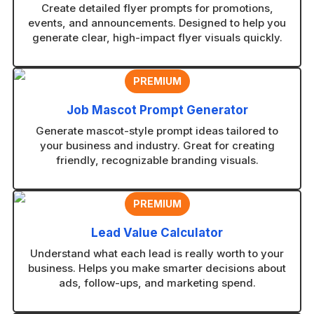
Create detailed flyer prompts for promotions,
events, and announcements. Designed to help you
generate clear, high-impact flyer visuals quickly.
PREMIUM
Job Mascot Prompt Generator
Generate mascot-style prompt ideas tailored to
your business and industry. Great for creating
friendly, recognizable branding visuals.
PREMIUM
Lead Value Calculator
Understand what each lead is really worth to your
business. Helps you make smarter decisions about
ads, follow-ups, and marketing spend.