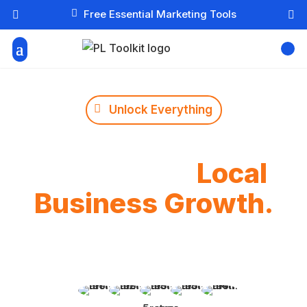

Free Essential Marketing Tools



Unlock Everything
The Ultimate Digital
Toolbox for
Local
Business Growth.
Get lifetime access to our 10 advanced business
intelligence tools. Calculate ROI, design brand
mascots, and automate your strategy in seconds.