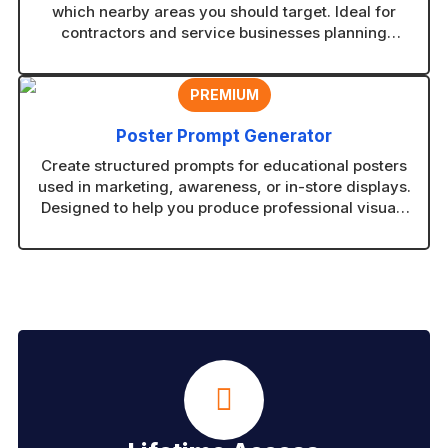
which nearby areas you should target. Ideal for
contractors and service businesses planning
coverage zones.
PREMIUM
Poster Prompt Generator
Create structured prompts for educational posters
used in marketing, awareness, or in-store displays.
Designed to help you produce professional visuals
with consistent layouts.
