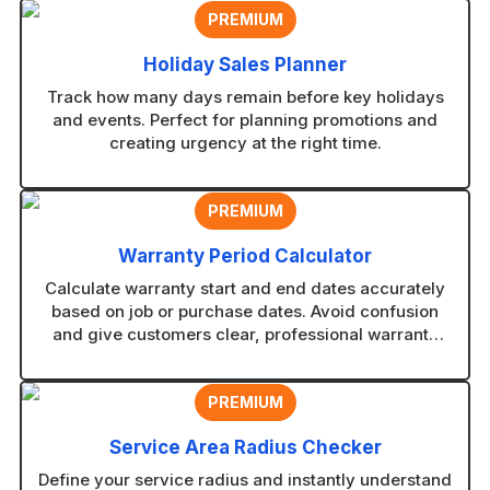
PREMIUM
Holiday Sales Planner
Track how many days remain before key holidays
and events. Perfect for planning promotions and
creating urgency at the right time.
PREMIUM
Warranty Period Calculator
Calculate warranty start and end dates accurately
based on job or purchase dates. Avoid confusion
and give customers clear, professional warranty
timelines.
PREMIUM
Service Area Radius Checker
Define your service radius and instantly understand