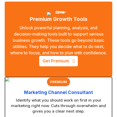
Premium Growth Tools
Unlock powerful planning, analysis, and
decision-making tools built to support serious
business growth. These tools go beyond basic
utilities. They help you decide what to do next,
where to focus, and how to plan with confidence.
Get Premium
PREMIUM
Marketing Channel Consultant
Identify what you should work on first in your
marketing right now. Cuts through overwhelm and
gives you a clear next step.