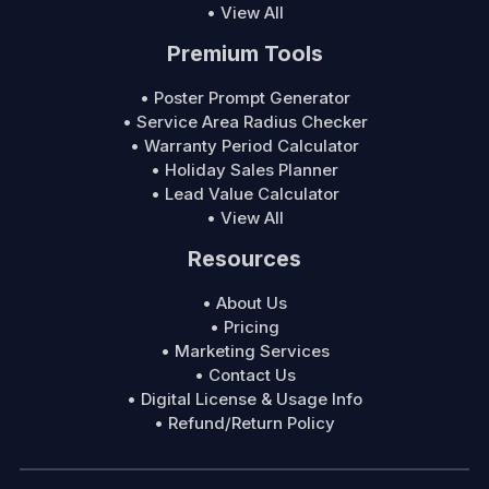
• View All
Premium Tools
• Poster Prompt Generator
• Service Area Radius Checker
• Warranty Period Calculator
• Holiday Sales Planner
• Lead Value Calculator
• View All
Resources
• About Us
• Pricing
• Marketing Services
• Contact Us
• Digital License & Usage Info
• Refund/Return Policy