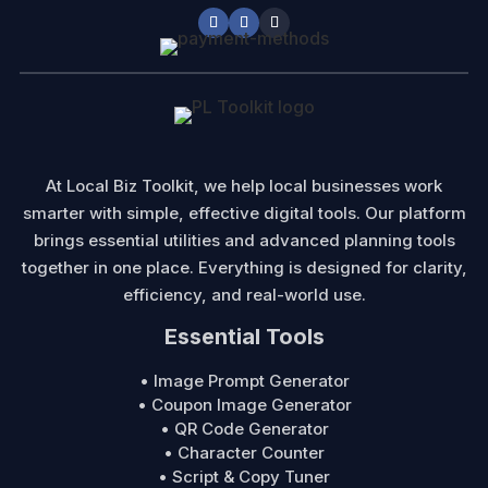
At Local Biz Toolkit, we help local businesses work
smarter with simple, effective digital tools. Our platform
brings essential utilities and advanced planning tools
together in one place. Everything is designed for clarity,
efficiency, and real-world use.
Essential Tools
• Image Prompt Generator
• Coupon Image Generator
• QR Code Generator
• Character Counter
• Script & Copy Tuner