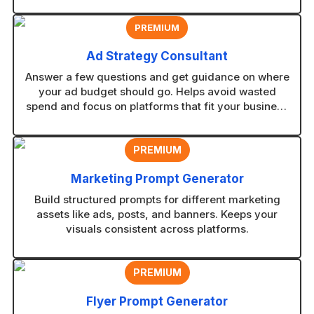
PREMIUM
Ad Strategy Consultant
Answer a few questions and get guidance on where
your ad budget should go. Helps avoid wasted
spend and focus on platforms that fit your business
type.
PREMIUM
Marketing Prompt Generator
Build structured prompts for different marketing
assets like ads, posts, and banners. Keeps your
visuals consistent across platforms.
PREMIUM
Flyer Prompt Generator