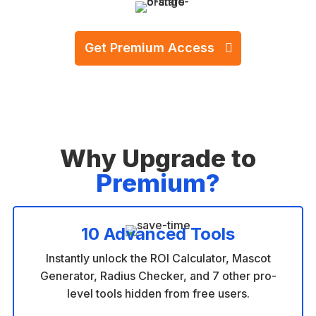
500+ Happy Businesses
Get Premium Access
One-time payment. No subscriptions.
Why Upgrade to
Premium?
10 Advanced Tools
Instantly unlock the ROI Calculator, Mascot
Generator, Radius Checker, and 7 other pro-
level tools hidden from free users.