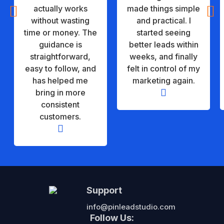


actually works
made things simple
without wasting
and practical. I
time or money. The
started seeing
guidance is
better leads within
straightforward,
weeks, and finally
easy to follow, and
felt in control of my
has helped me
marketing again.

bring in more
consistent
customers.

Support
info@pinleadstudio.com
Follow Us: