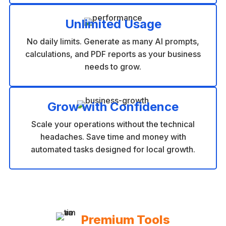
Unlimited Usage
No daily limits. Generate as many AI prompts,
calculations, and PDF reports as your business
needs to grow.
Grow with Confidence
Scale your operations without the technical
headaches. Save time and money with
automated tasks designed for local growth.
Premium Tools