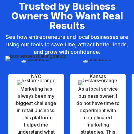
Trusted by Business
t
Owners Who Want Real
i
Results
v
e
See how entrepreneurs and local businesses are
:
using our tools to save time, attract better leads,
and grow with confidence.
Megan Clark
Daniel Hernandez
NYC
Kansas
Marketing has
As a local service
always been my
business owner, I
biggest challenge
do not have time to
in retail business.
experiment with
This platform
complicated
helped me
marketing
understand what
strategies. This