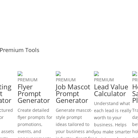
Premium Tools
PREMIUM
PREMIUM
PREMIUM
PR
ting
Flyer
Job Mascot
Lead Value
H
t
Prompt
Prompt
Calculator
S
ator
Generator
Generator
P
Understand what
uctured
Create detailed
Generate mascot-
Tr
each lead is really
or
flyer prompts for
style prompt
da
worth to your
promotions,
ideas tailored to
be
business. Helps
 assets
events, and
your business and
ho
you make smarter