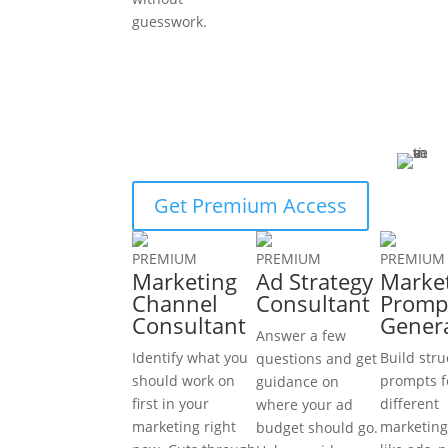
guesswork.
Get Premium Access
PREMIUM
PREMIUM
PREMIUM
Marketing
Ad Strategy
Marke
Channel
Consultant
Promp
Consultant
Gener
Answer a few
Identify what you
Build str
questions and get
should work on
prompts f
guidance on
first in your
different
where your ad
marketing right
marketing
budget should go.