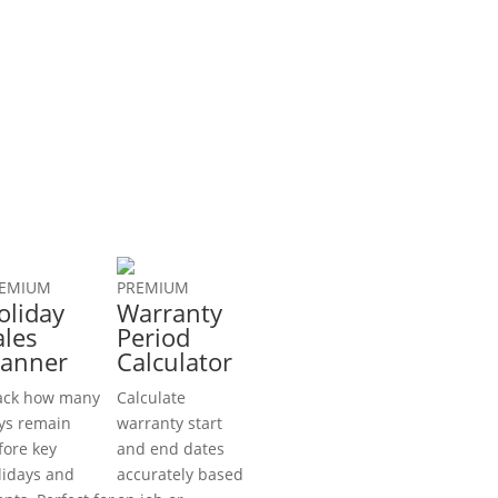
EMIUM
PREMIUM
oliday
Warranty
ales
Period
lanner
Calculator
ack how many
Calculate
ys remain
warranty start
fore key
and end dates
lidays and
accurately based