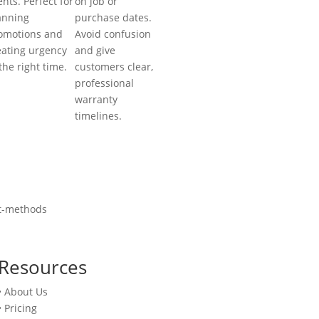
ents. Perfect for
on job or
anning
purchase dates.
omotions and
Avoid confusion
eating urgency
and give
 the right time.
customers clear,
professional
warranty
timelines.
Resources
• About Us
• Pricing