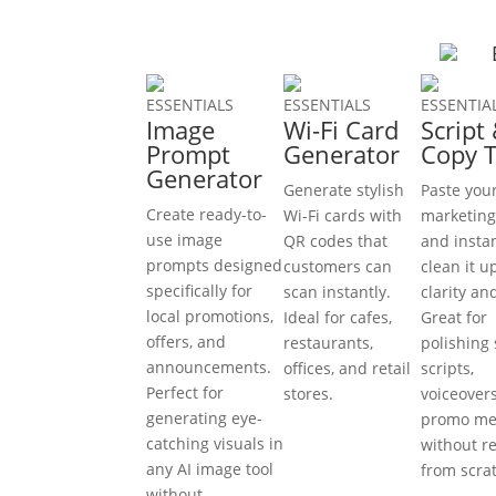
ESSENTIALS
ESSENTIALS
ESSENTIA
Image
Wi-Fi Card
Script
Prompt
Generator
Copy 
Generator
Generate stylish
Paste you
Create ready-to-
Wi-Fi cards with
marketing
use image
QR codes that
and insta
prompts designed
customers can
clean it u
specifically for
scan instantly.
clarity an
local promotions,
Ideal for cafes,
Great for
offers, and
restaurants,
polishing 
announcements.
offices, and retail
scripts,
Perfect for
stores.
voiceover
generating eye-
promo me
catching visuals in
without r
any AI image tool
from scra
without