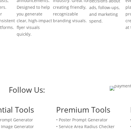
osts,
announcements.
industry. Great for
ev
decisions about
rs.
Designed to help
creating friendly,
pl
ads, follow-ups,
r
you generate
recognizable
pr
and marketing
nsistent
clear, high-impact
branding visuals.
cr
spend.
atforms.
flyer visuals
at
quickly.
Follow Us:
tial Tools
Premium Tools
Prompt Generator
• Poster Prompt Generator
 Image Generator
• Service Area Radius Checker