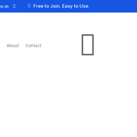
Free to Join. Easy to Use.
n in


About
Contact