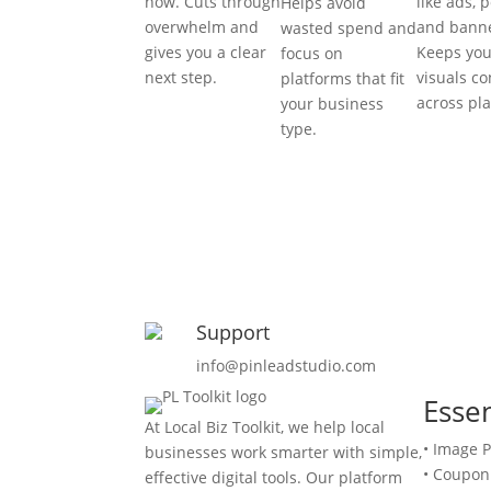
now. Cuts through
like ads, p
Helps avoid
overwhelm and
and banne
wasted spend and
gives you a clear
Keeps you
focus on
next step.
visuals co
platforms that fit
across pl
your business
type.
Support
info@pinleadstudio.com
Essen
At Local Biz Toolkit, we help local
• Image 
businesses work smarter with simple,
• Coupon
effective digital tools. Our platform