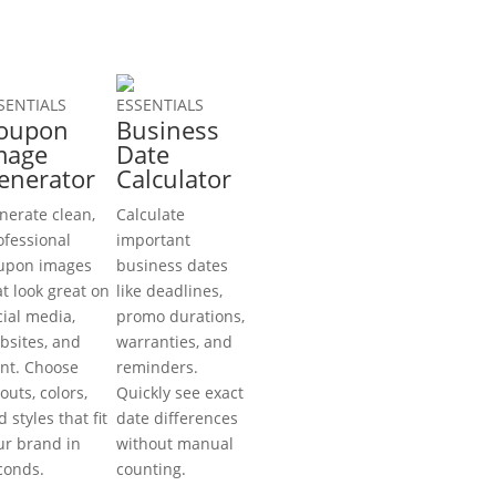
SENTIALS
ESSENTIALS
oupon
Business
mage
Date
enerator
Calculator
nerate clean,
Calculate
ofessional
important
upon images
business dates
at look great on
like deadlines,
cial media,
promo durations,
bsites, and
warranties, and
int. Choose
reminders.
outs, colors,
Quickly see exact
 styles that fit
date differences
ur brand in
without manual
conds.
counting.