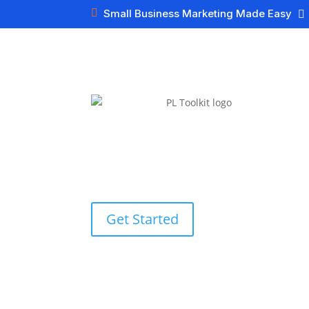

Small Business Marketing Made Easy

Get Started