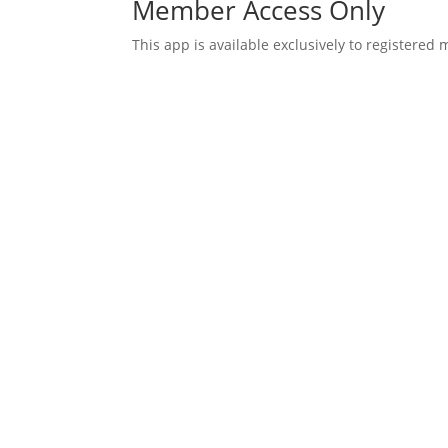
Member Access Only
This app is available exclusively to registered
Username or E-mail
Password