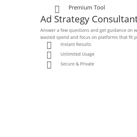
Premium Tool

Ad Strategy Consultan
Answer a few questions and get guidance on w
wasted spend and focus on platforms that fit y

Instant Results

Unlimited Usage

Secure & Private