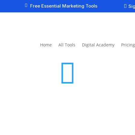

Free Essential Marketing Tools
Sig

Home
All Tools
Digital Academy
Pricing
