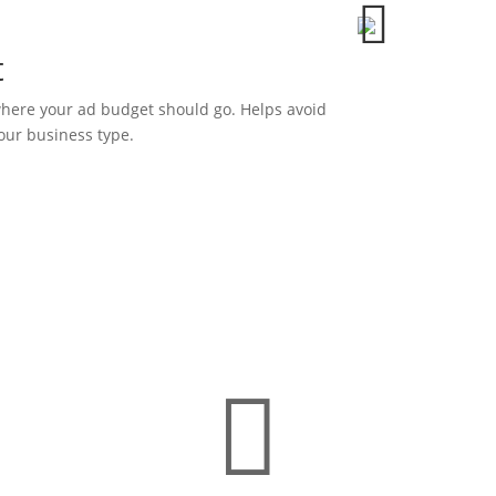

t
here your ad budget should go. Helps avoid
our business type.
