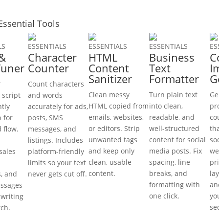
Essential Tools
LS
ESSENTIALS
ESSENTIALS
ESSENTIALS
ES
 &
Character
HTML
Business
C
Tuner
Counter
Content
Text
I
Sanitizer
Formatter
G
r
Count characters
Clean messy
Turn plain text
Ge
 script
and words
HTML copied from
into clean,
pr
ntly
accurately for ads,
emails, websites,
readable, and
co
p for
posts, SMS
or editors. Strip
well-structured
th
d flow.
messages, and
unwanted tags
content for social
so
listings. Includes
and keep only
media posts. Fix
we
sales
platform-friendly
clean, usable
spacing, line
pr
limits so your text
content.
breaks, and
lay
s, and
never gets cut off.
formatting with
and
ssages
one click.
yo
ewriting
se
tch.