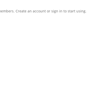
 members. Create an account or sign in to start using.
Regis
Forgot your password?